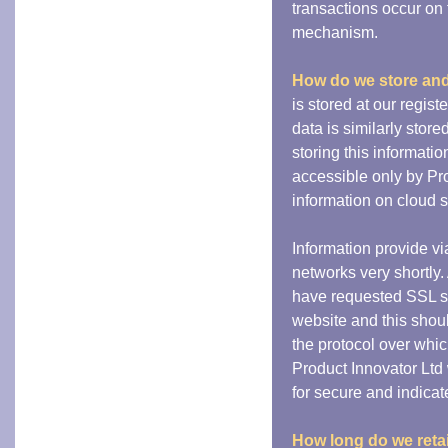
transactions occur on 
mechanism.
How do we store and
is stored at our regis
data is similarly stor
storing this informatio
accessible only by Pro
information on cloud s
Information provide v
networks very shortly.
have requested SSL ser
website and this shou
the protocol over whi
Product Innovator Ltd
for secure and indica
How long do we retai