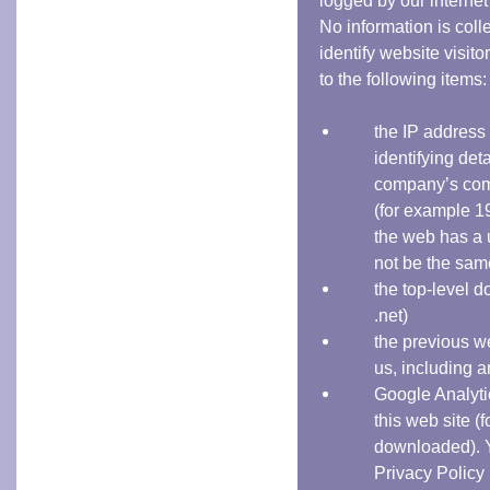
logged by our internet 
No information is coll
identify website visit
to the following items:
the IP address o
identifying deta
company’s comp
(for example 1
the web has a 
not be the sam
the top-level d
.net)
the previous w
us, including 
Google Analytic
this web site 
downloaded). Y
Privacy Policy 