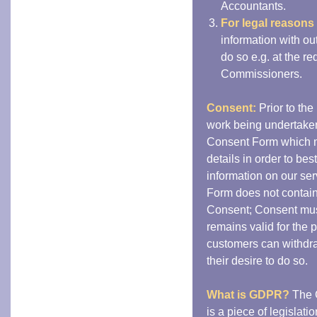
Accountants.
For legal reasons
information with ou
do so e.g. at the r
Commissioners.
Consent:
Prior to the
work being undertaken
Consent Form which m
details in order to bes
information on our ser
Form does not contai
Consent; Consent must
remains valid for the 
customers can withdraw
their desire to do so.
What is GDPR?
The 
is a piece of legislat