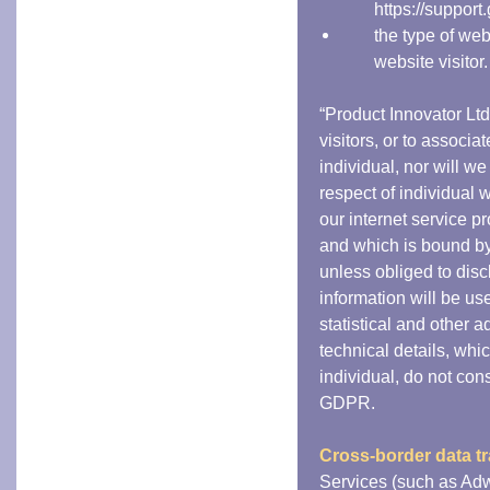
https://suppor
the type of we
website visitor.
“Product Innovator Ltd
visitors, or to associa
individual, nor will w
respect of individual w
our internet service p
and which is bound by 
unless obliged to disc
information will be us
statistical and other 
technical details, whi
individual, do not cons
GDPR.
Cross-border data tr
Services (such as Adw