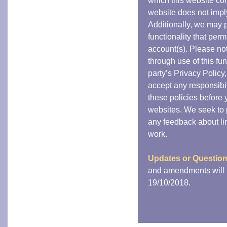
which this website cont
website does not impl
Additionally, we may p
functionality that perm
account(s). Please not
through use of this fun
party’s Privacy Policy
accept any responsibili
these policies before
websites. We seek to p
any feedback about link
work.
Updates or Questio
and amendments will b
19/10/2018.