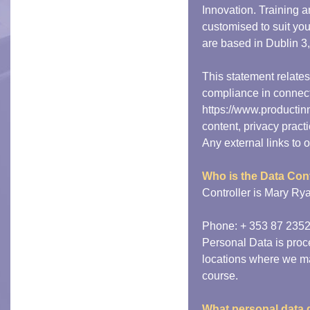
Innovation. Training
customised to suit you
are based in Dublin 3,
This statement relate
compliance in connect
https://www.productin
content, privacy prac
Any external links to o
Who is the Data Cont
Controller is Mary Ry
Phone: + 353 87 23527
Personal Data is proce
locations where we ma
course.
What personal data