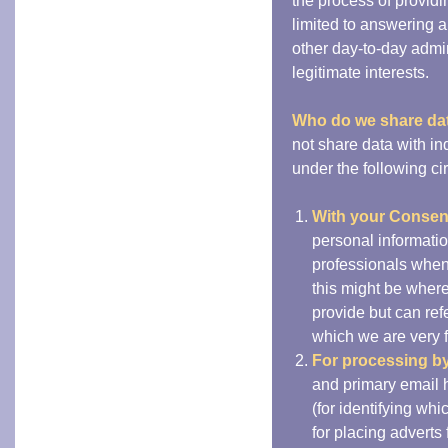
the process of providin
limited to answering a
other day-to-day admin
legitimate interests.
Who do we share da
not share data with i
under the following c
With your Consen
personal informatio
professionals when
this might be wher
provide but can ref
which we are very 
For processing by 
and primary email 
(for identifying wh
for placing adverts