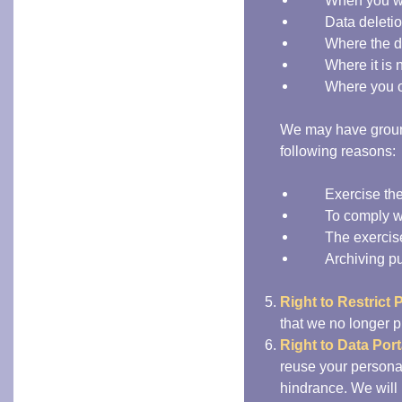
When you w
Data deletio
Where the d
Where it is
Where you o
We may have ground
following reasons:
Exercise the
To comply wi
The exercise
Archiving pu
Right to Restrict 
that we no longer pr
Right to Data Porta
reuse your persona
hindrance. We will 