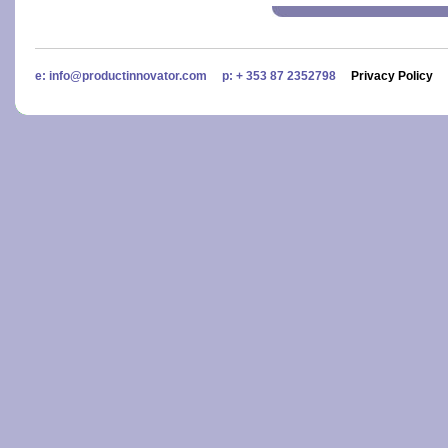
e: info@productinnovator.com p: + 353 87 2352798
Privacy Policy