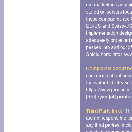
our marketing campaig
stored on servers loc
these companies are 
EU-US and Swiss-US P
implementation design
adequately protected 
passes into and out o
Shield here: https://
Complaints about ho
concerned about how 
Innovator Ltd, please c
https://www.productin
[dot] ryan [at] prod
Third Party links
: Th
are not responsible for
any third parties, incl