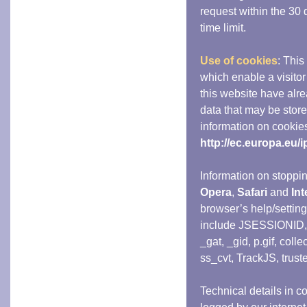
request within the 30 d
time limit.
Use of cookies
: This
which enable a visit
this website have alre
data that may be stor
information on cookie
http://ec.europa.eu/
Information on stoppi
Opera
,
Safari
and
Int
browser’s help/settin
include JSESSIONID
_gat, _gid, p.gif, colle
ss_cvt, TrackJS, trust
Technical details in co