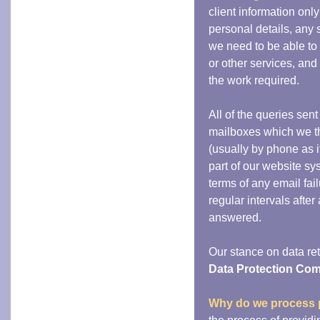
client information only
personal details, any 
we need to be able to 
or other services, an
the work required.
All of the queries sent
mailboxes which we th
(usually by phone as i
part of our website sy
terms of any email fail
regular intervals after
answered.
Our stance on data ret
Data Protection Co
Why do we process 