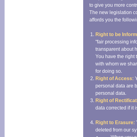
to give you more contr
The new legislation c
affords you the followi
Right to be Infor
“fair processing in
transparent about 
You have the right 
with whom we share
for doing so.
Right of Access:
Y
personal data are 
personal data.
Right of Rectificat
data corrected if it
Right to Erasure:
deleted from our sy