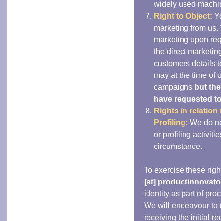
widely used machin
Right to Object:
Yo
marketing from us.
marketing upon requ
the direct marketin
customers details t
may at the time of 
campaigns
but th
have requested to j
Rights in relatio
Profiling:
We do no
or profiling activiti
circumstance.
To exercise these righ
[at] productinnovato
identity as part of pro
We will endeavour to r
receiving the initial r