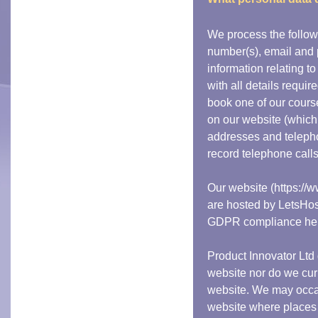
We process the follo
number(s), email and 
information relating t
with all details requir
book one of our cours
on our website (which
addresses and teleph
record telephone calls
Our website (https://
are hosted by LetsHos
GDPR compliance he
Product Innovator Ltd 
website nor do we cur
website. We may occas
website where places 